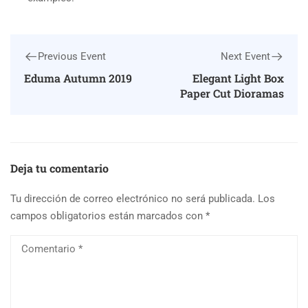
Previous Event
Next Event
Eduma Autumn 2019
Elegant Light Box
Paper Cut Dioramas
Deja tu comentario
Tu dirección de correo electrónico no será publicada.
Los
campos obligatorios están marcados con
*