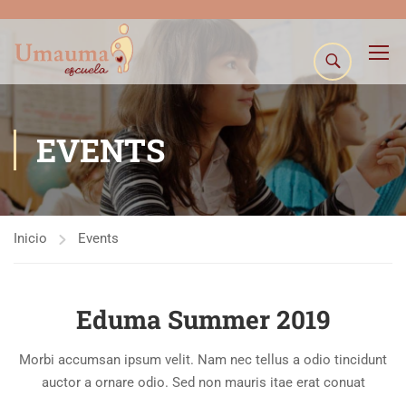
EVENTS
Inicio
Events
Eduma Summer 2019
Morbi accumsan ipsum velit. Nam nec tellus a odio tincidunt
auctor a ornare odio. Sed non mauris itae erat conuat