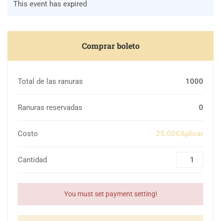
This event has expired
Comprar boleto
Total de las ranuras
1000
Ranuras reservadas
0
Costo
25.00€Aplicar
Cantidad
You must set payment setting!