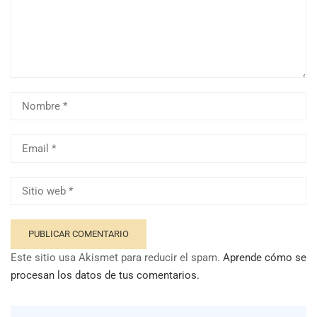
Este sitio usa Akismet para reducir el spam.
Aprende cómo se
procesan los datos de tus comentarios.