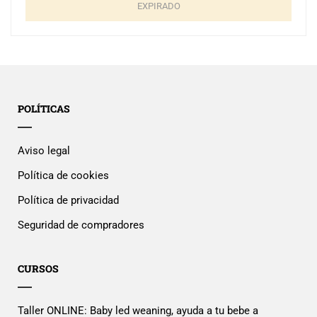
EXPIRADO
POLÍTICAS
Aviso legal
Política de cookies
Política de privacidad
Seguridad de compradores
CURSOS
Taller ONLINE: Baby led weaning, ayuda a tu bebe a