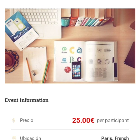
Event Information
25.00€
Precio
per participant
Ubicación
Paris, French