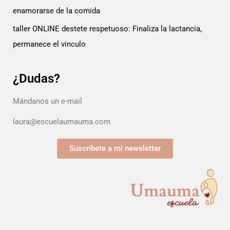
enamorarse de la comida
taller ONLINE destete respetuoso: Finaliza la lactancia,
permanece el vinculo
¿Dudas?
Mándanos un e-mail
laura@escuelaumauma.com
Suscríbete a mi newsletter