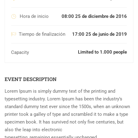
Hora de inicio
08:00 25 de diciembre de 2016
Tiempo de finalización
17:00 25 de junio de 2019
Limited to 1.000 people
Capacity
EVENT DESCRIPTION
Lorem Ipsum is simply dummy text of the printing and
typesetting industry. Lorem Ipsum has been the industry’s
standard dummy text ever since the 1500s, when an unknown
printer took a galley of type and scrambled it to make a type
specimen book. It has survived not only five centuries, but
also the leap into electronic
typesetting, remaining essentially unchanged.