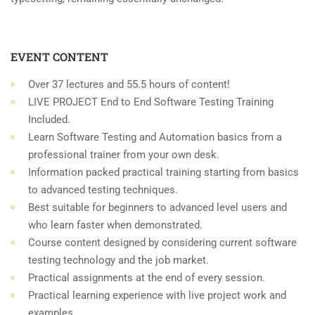
EVENT CONTENT
Over 37 lectures and 55.5 hours of content!
LIVE PROJECT End to End Software Testing Training
Included.
Learn Software Testing and Automation basics from a
professional trainer from your own desk.
Information packed practical training starting from basics
to advanced testing techniques.
Best suitable for beginners to advanced level users and
who learn faster when demonstrated.
Course content designed by considering current software
testing technology and the job market.
Practical assignments at the end of every session.
Practical learning experience with live project work and
examples.