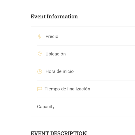
Event Information
Precio
Ubicación
Hora de inicio
Tiempo de finalización
Capacity
EVENT DESCRIPTION