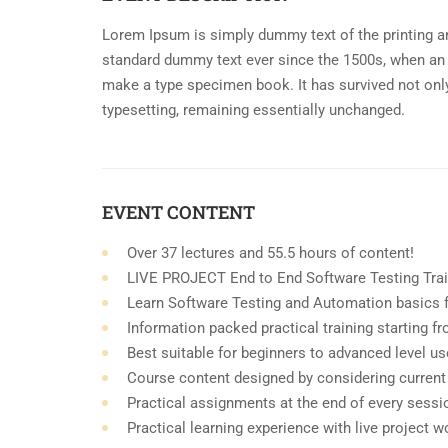
Lorem Ipsum is simply dummy text of the printing an
standard dummy text ever since the 1500s, when an 
make a type specimen book. It has survived not only 
typesetting, remaining essentially unchanged.
EVENT CONTENT
Over 37 lectures and 55.5 hours of content!
LIVE PROJECT End to End Software Testing Trai
Learn Software Testing and Automation basics f
Information packed practical training starting 
Best suitable for beginners to advanced level u
Course content designed by considering current
Practical assignments at the end of every sessi
Practical learning experience with live project 