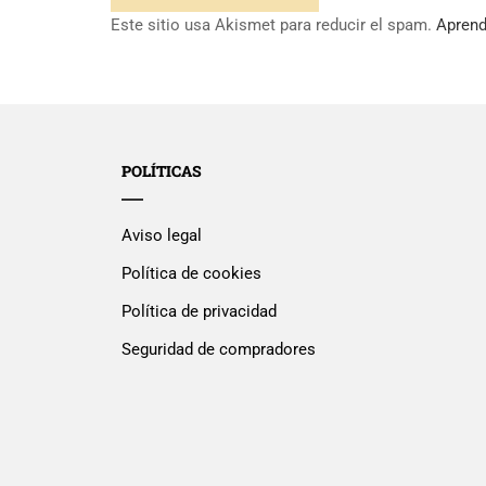
Este sitio usa Akismet para reducir el spam.
Aprend
POLÍTICAS
Aviso legal
Política de cookies
Política de privacidad
Seguridad de compradores