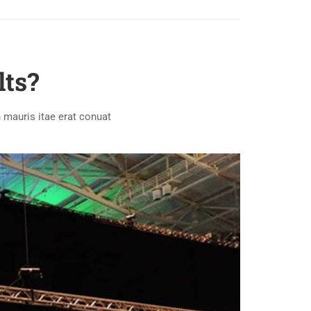
lts?
 mauris itae erat conuat