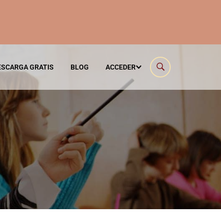
ESCARGA GRATIS
BLOG
ACCEDER