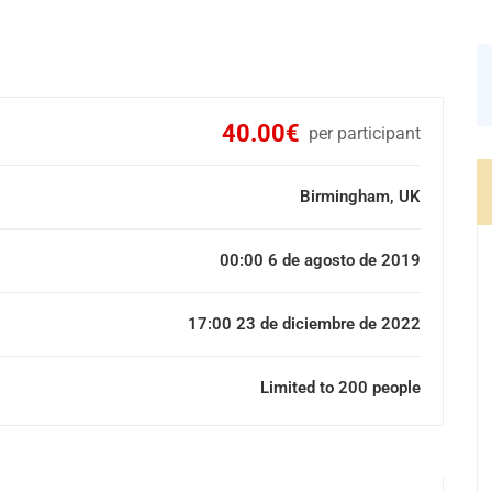
40.00€
per participant
Birmingham, UK
00:00 6 de agosto de 2019
17:00 23 de diciembre de 2022
Limited to 200 people