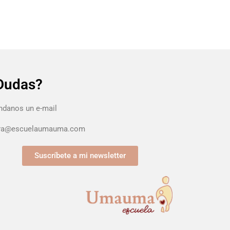
Dudas?
danos un e-mail
ura@escuelaumauma.com
Suscríbete a mi newsletter