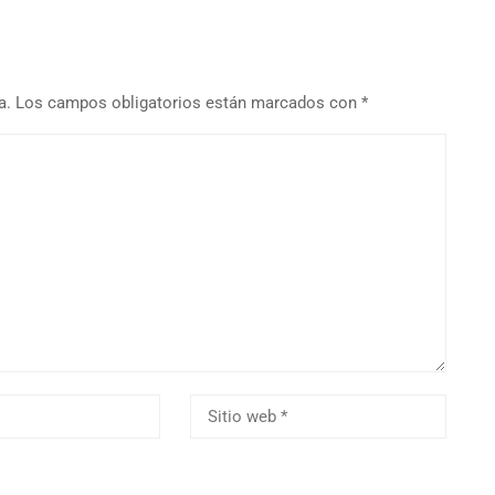
a.
Los campos obligatorios están marcados con
*