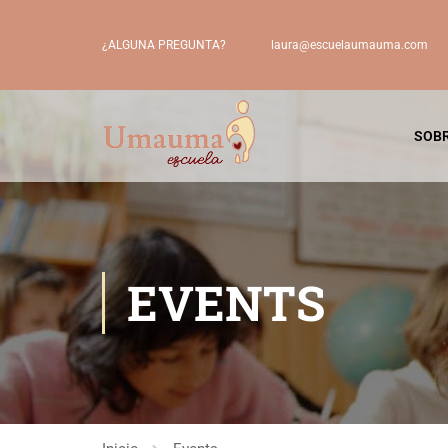
laura@escuelaumauma.com
¿ALGUNA PREGUNTA?
SOBR
EVENTS