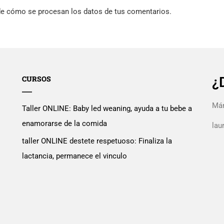
e cómo se procesan los datos de tus comentarios.
CURSOS
¿
Mán
Taller ONLINE: Baby led weaning, ayuda a tu bebe a
enamorarse de la comida
la
taller ONLINE destete respetuoso: Finaliza la
lactancia, permanece el vinculo