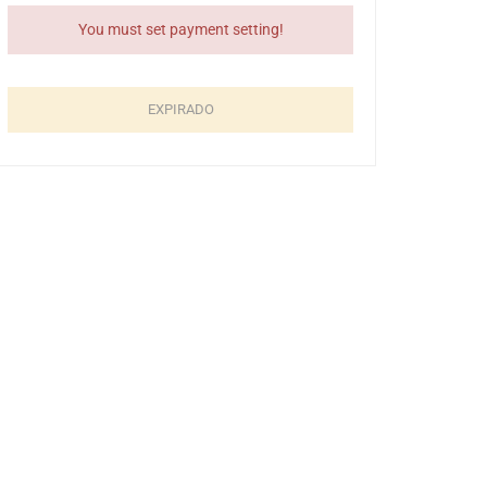
Previous
You must set payment setting!
Event
uma
tumn
EXPIRADO
19