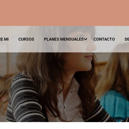
E MI
CURSOS
PLANES MENSUALES
CONTACTO
D