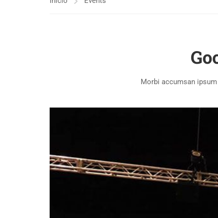
Inicio
Events
Goo
Morbi accumsan ipsum ve