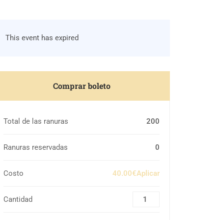
This event has expired
Comprar boleto
Total de las ranuras
200
Ranuras reservadas
0
Costo
40.00€Aplicar
Cantidad