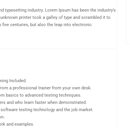
d typesetting industry. Lorem Ipsum has been the industry’s
unknown printer took a galley of type and scrambled it to
Ed
five centuries, but also the leap into electronic
Au
20
ning Included.
rom a professional trainer from your own desk.
from basics to advanced testing techniques.
sers and who learn faster when demonstrated.
 software testing technology and the job market.
on.
work and examples.