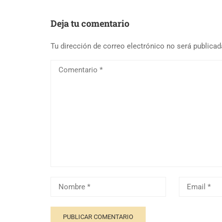
Deja tu comentario
Tu dirección de correo electrónico no será publicad