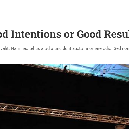
d Intentions or Good Resu
lit. Nam nec tellus a odio tincidunt auctor a ornare odio. Sed non